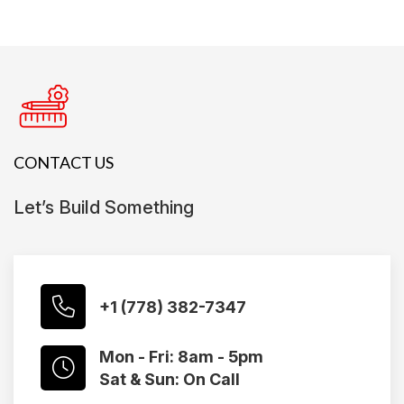
CONTACT US
Let’s Build Something
+1 (778) 382-7347
Mon - Fri: 8am - 5pm
Sat & Sun: On Call