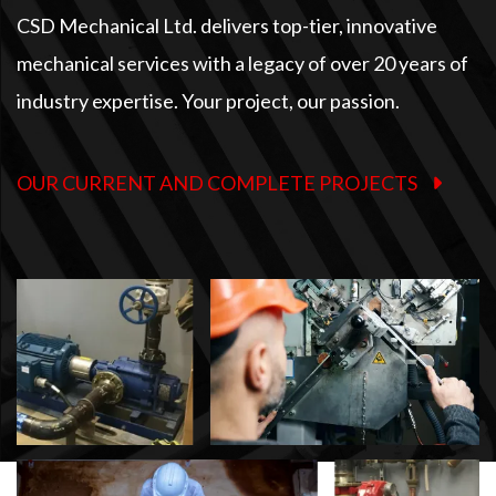
CSD Mechanical Ltd. delivers top-tier, innovative
mechanical services with a legacy of over 20 years of
industry expertise. Your project, our passion.
OUR CURRENT AND COMPLETE PROJECTS