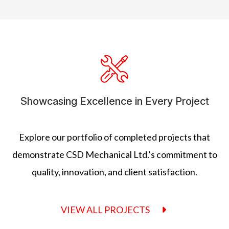
Showcasing Excellence in Every Project
Explore our portfolio of completed projects that
demonstrate CSD Mechanical Ltd.’s commitment to
quality, innovation, and client satisfaction.
VIEW ALL PROJECTS