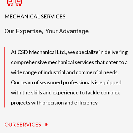
MECHANICAL SERVICES
Our Expertise, Your Advantage
At CSD Mechanical Ltd., we specialize in delivering
comprehensive mechanical services that cater to a
wide range of industrial and commercial needs.
Our team of seasoned professionals is equipped
with the skills and experience to tackle complex
projects with precision and efficiency.
OUR SERVICES