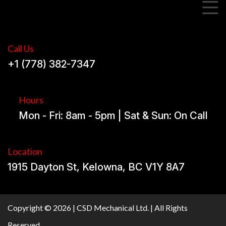
Call Us
+1 (778) 382-7347
Hours
Mon - Fri: 8am - 5pm | Sat & Sun: On Call
Location
1915 Dayton St, Kelowna, BC V1Y 8A7
Copyright © 2026 | CSD Mechanical Ltd. | All Rights
Reserved