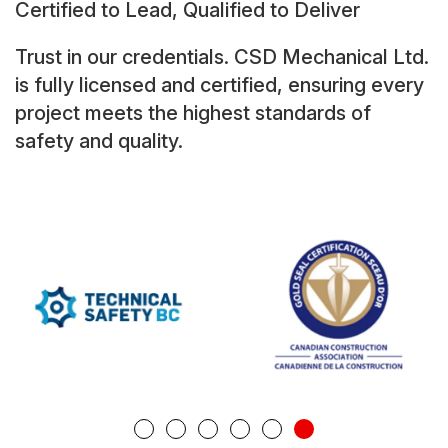
Certified to Lead, Qualified to Deliver
Trust in our credentials. CSD Mechanical Ltd.
is fully licensed and certified, ensuring every
project meets the highest standards of
safety and quality.