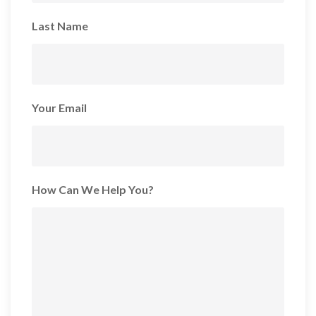
Last Name
Your Email
How Can We Help You?