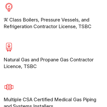
‘A’ Class Boilers, Pressure Vessels, and
Refrigeration Contractor License, TSBC
Natural Gas and Propane Gas Contractor
Licence, TSBC
Multiple CSA Certified Medical Gas Piping
and Systems Installers