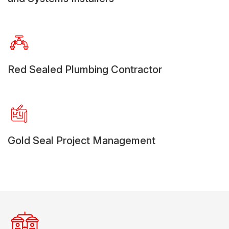
Red Sealed Plumbing Contractor
Gold Seal Project Management