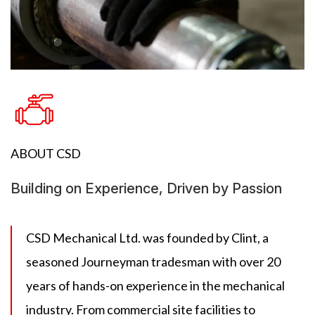
ABOUT CSD
Building on Experience, Driven by Passion
CSD Mechanical Ltd. was founded by Clint, a
seasoned Journeyman tradesman with over 20
years of hands-on experience in the mechanical
industry. From commercial site facilities to