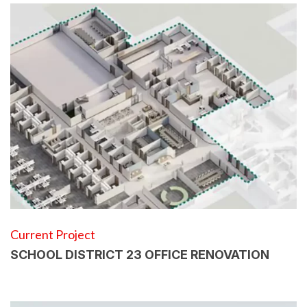
Current Project
SCHOOL DISTRICT 23 OFFICE RENOVATION