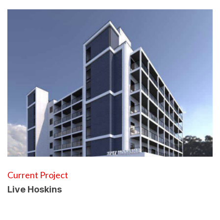
Current Project
Live Hoskins