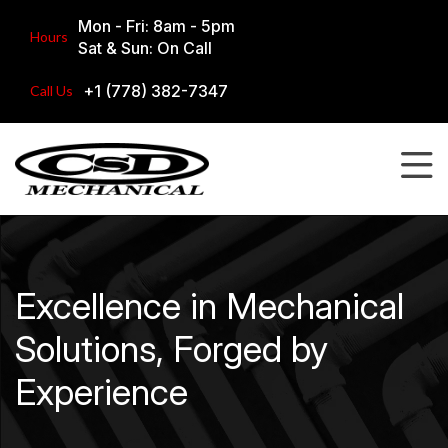
Mon - Fri: 8am - 5pm
Hours
Sat & Sun: On Call
+1 (778) 382-7347
Call Us
Excellence in Mechanical
Solutions, Forged by
Experience