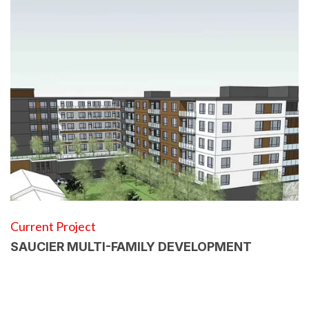
Current Project
SAUCIER MULTI-FAMILY DEVELOPMENT