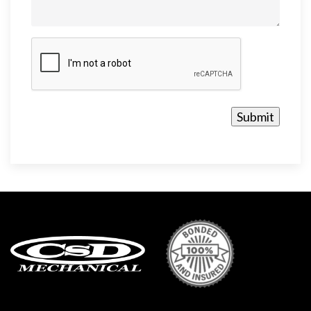
CAPTCHA
Submit