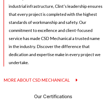
industrial infrastructure, Clint’s leadership ensures
that every project is completed with the highest
standards of workmanship and safety. Our
commitment to excellence and client-focused
service has made CSD Mechanical a trusted name
in the industry. Discover the difference that
dedication and expertise make in every project we
undertake.
MORE ABOUT CSD MECHANICAL
Our Certifications