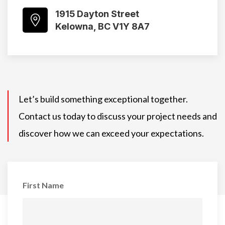
1915 Dayton Street
Kelowna, BC V1Y 8A7
Let’s build something exceptional together.
Contact us today to discuss your project needs and
discover how we can exceed your expectations.
First Name