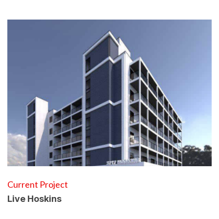
Current Project
Live Hoskins