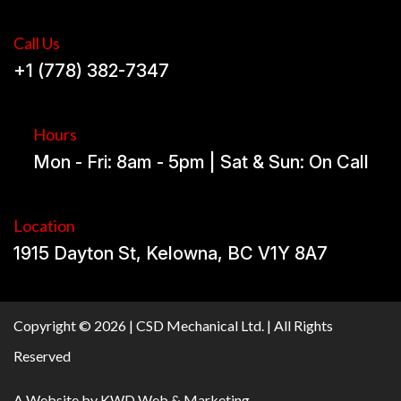
Call Us
+1 (778) 382-7347
Hours
Mon - Fri: 8am - 5pm | Sat & Sun: On Call
Location
1915 Dayton St, Kelowna, BC V1Y 8A7
Copyright © 2026 | CSD Mechanical Ltd. | All Rights
Reserved
A Website by
KWD Web & Marketing