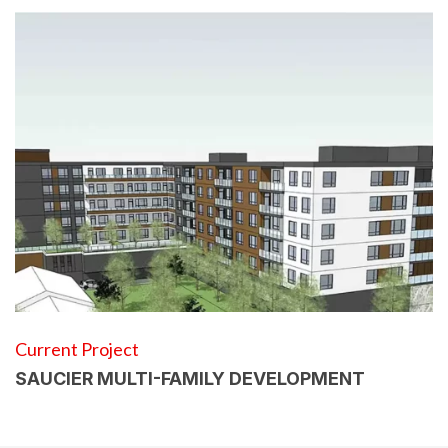
Current Project
SAUCIER MULTI-FAMILY DEVELOPMENT