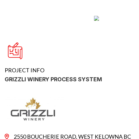
PROJECT INFO
GRIZZLI WINERY PROCESS SYSTEM
2550 BOUCHERIE ROAD, WEST KELOWNA BC