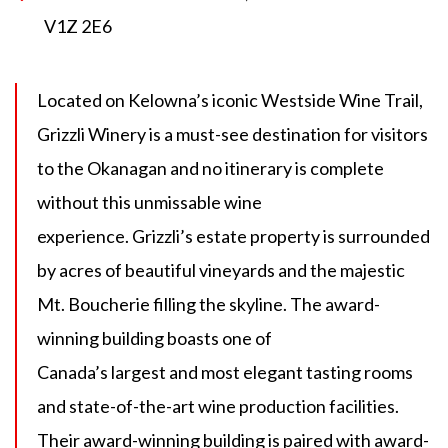
V1Z 2E6
Located on Kelowna’s iconic Westside Wine Trail,
Grizzli Winery is a must-see destination for visitors
to the Okanagan and no itinerary is complete
without this unmissable wine
experience. Grizzli’s estate property is surrounded
by acres of beautiful vineyards and the majestic
Mt. Boucherie filling the skyline. The award-
winning building boasts one of
Canada’s largest and most elegant tasting rooms
and state-of-the-art wine production facilities.
Their award-winning building is paired with award-