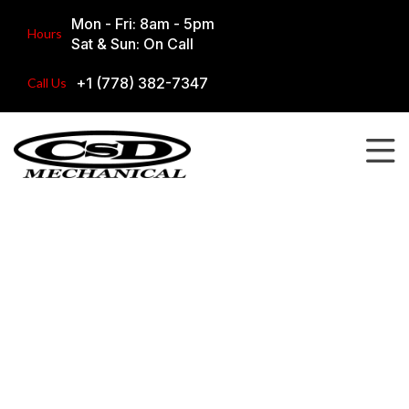
Mon - Fri: 8am - 5pm
Hours
Sat & Sun: On Call
+1 (778) 382-7347
Call Us
Our Work