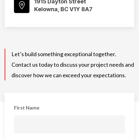
1915 Dayton Street
Kelowna, BC V1Y 8A7
Let’s build something exceptional together.
Contact us today to discuss your project needs and
discover how we can exceed your expectations.
First Name