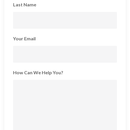
Last Name
Your Email
How Can We Help You?