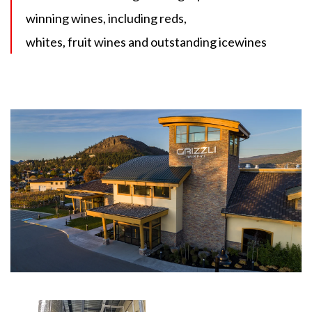
winning wines, including reds,
whites, fruit wines and outstanding icewines