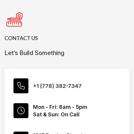
CONTACT US
Let’s Build Something
+1 (778) 382-7347
Mon - Fri: 8am - 5pm
Sat & Sun: On Call