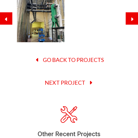
GO BACK TO PROJECTS
NEXT PROJECT
Other Recent Projects