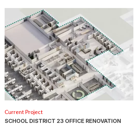
Current Project
SCHOOL DISTRICT 23 OFFICE RENOVATION