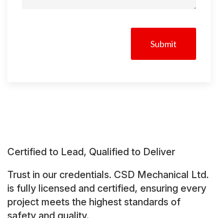
CAPTCHA
Certified to Lead, Qualified to Deliver
Trust in our credentials. CSD Mechanical Ltd.
is fully licensed and certified, ensuring every
project meets the highest standards of
safety and quality.