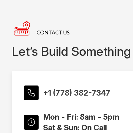
CONTACT US
Let’s Build Something
+1 (778) 382-7347
Mon - Fri: 8am - 5pm
Sat & Sun: On Call