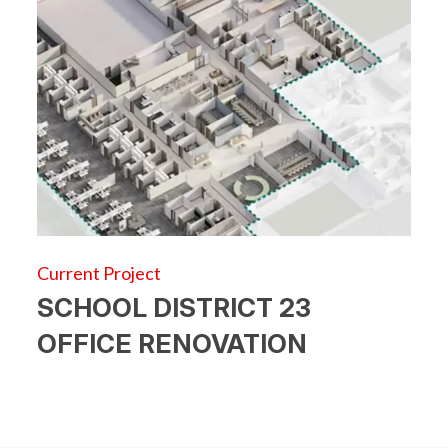
Current Project
SCHOOL DISTRICT 23
OFFICE RENOVATION