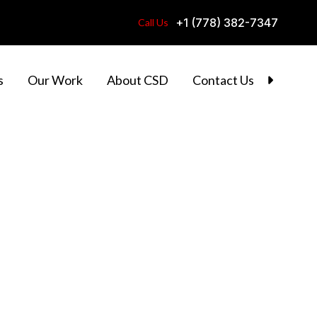
+1 (778) 382-7347
Call Us
s
Our Work
About CSD
Contact Us