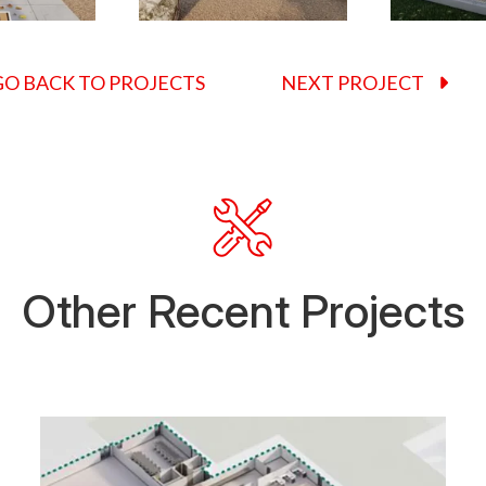
O BACK TO PROJECTS
NEXT PROJECT
Other Recent Projects