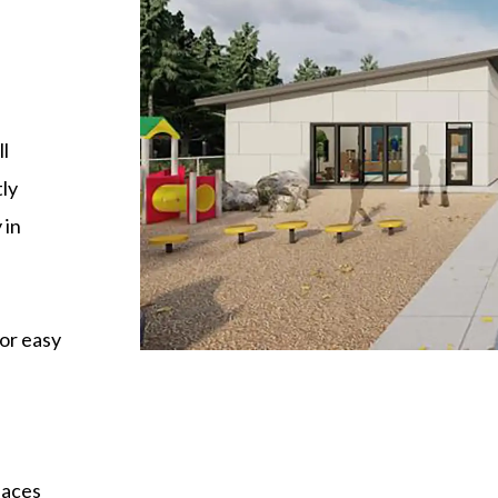
l
tly
 in
for easy
paces