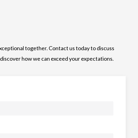
xceptional together. Contact us today to discuss
 discover how we can exceed your expectations.