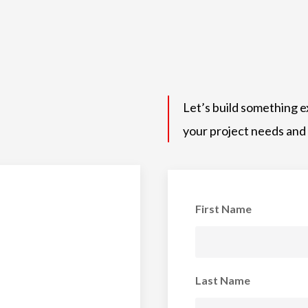
Let’s build something e
your project needs and
First Name
Last Name