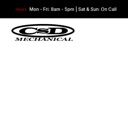
Mon - Fri: 8am - 5pm
|
Sat & Sun: On Call
Hours
Our Work