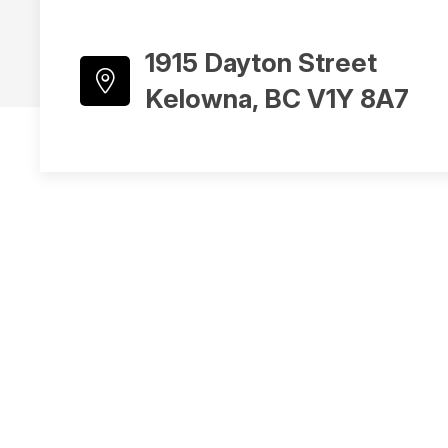
1915 Dayton Street
Kelowna, BC V1Y 8A7