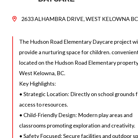
2633 ALHAMBRA DRIVE, WEST KELOWNA BC
The Hudson Road Elementary Daycare project wil
provide a nurturing space for children. convenien
located on the Hudson Road Elementary property
West Kelowna, BC.
Key Highlights:
• Strategic Location: Directly on school grounds 
access to resources.
• Child-Friendly Design: Modern play areas and
classrooms promoting exploration and creativity.
• Safety Focused: Secure facilities and outdoor s