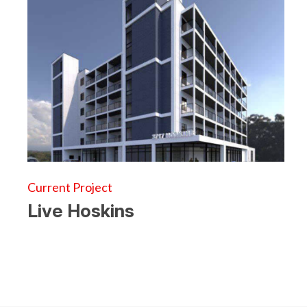
Current Project
Live Hoskins