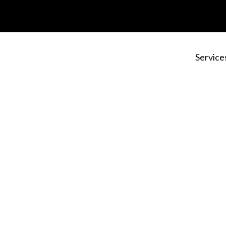
Service