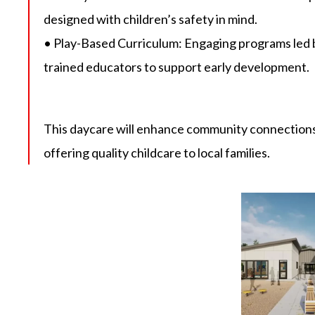
designed with children’s safety in mind.
• Play-Based Curriculum: Engaging programs led 
trained educators to support early development.
This daycare will enhance community connections
offering quality childcare to local families.