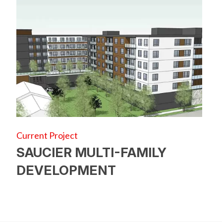
Current Project
SAUCIER MULTI-FAMILY
DEVELOPMENT