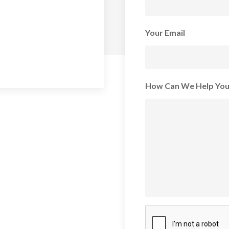
Your Email
How Can We Help Yo
CAPTCHA