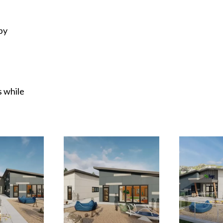
by
 while