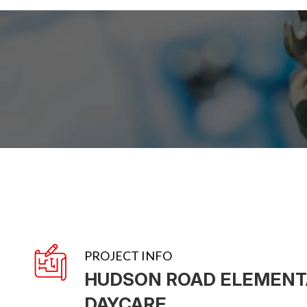
PROJECT INFO
HUDSON ROAD ELEMENT
DAYCARE