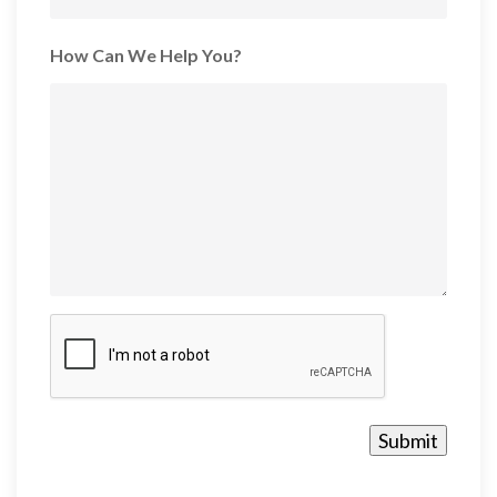
How Can We Help You?
CAPTCHA
Submit