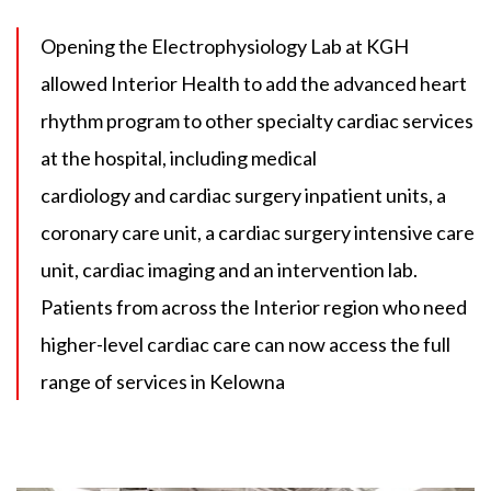
Opening the Electrophysiology Lab at KGH
allowed Interior Health to add the advanced heart
rhythm program to other specialty cardiac services
at the hospital, including medical
cardiology and cardiac surgery inpatient units, a
coronary care unit, a cardiac surgery intensive care
unit, cardiac imaging and an intervention lab.
Patients from across the Interior region who need
higher-level cardiac care can now access the full
range of services in Kelowna