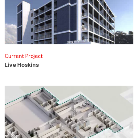
Current Project
Live Hoskins