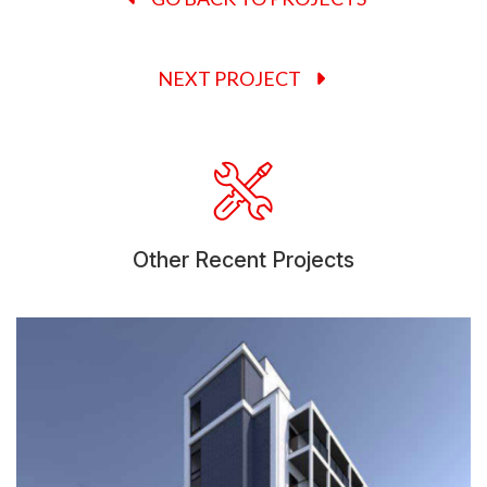
NEXT PROJECT
Other Recent Projects