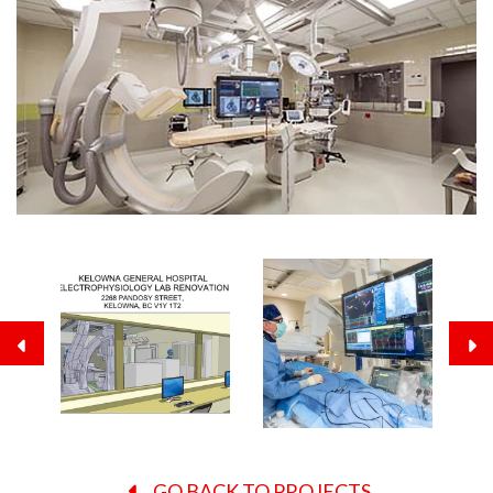
GO BACK TO PROJECTS