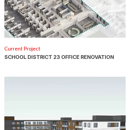
Current Project
SCHOOL DISTRICT 23 OFFICE RENOVATION