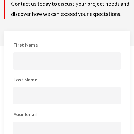
Contact us today to discuss your project needs and
discover how we can exceed your expectations.
First Name
Last Name
Your Email