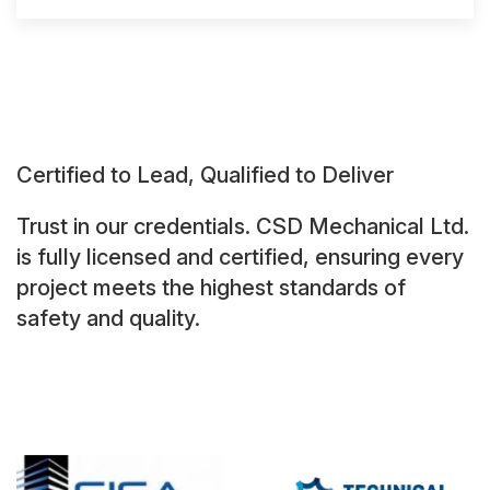
Certified to Lead, Qualified to Deliver
Trust in our credentials. CSD Mechanical Ltd.
is fully licensed and certified, ensuring every
project meets the highest standards of
safety and quality.