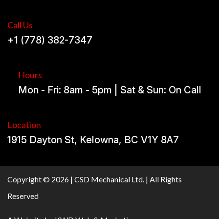
Call Us
+1 (778) 382-7347
Hours
Mon - Fri: 8am - 5pm | Sat & Sun: On Call
Location
1915 Dayton St, Kelowna, BC V1Y 8A7
Copyright © 2026 | CSD Mechanical Ltd. | All Rights
Reserved