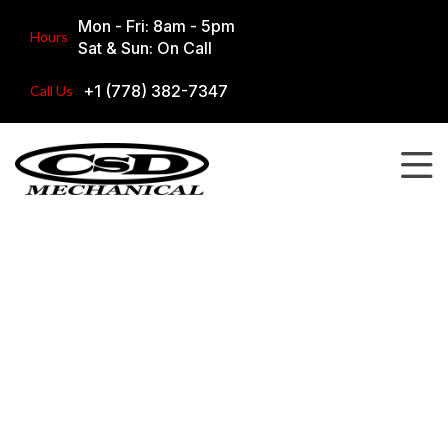
Mon - Fri: 8am - 5pm
Hours
Sat & Sun: On Call
+1 (778) 382-7347
Call Us
Our Work