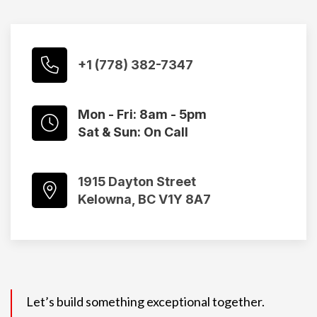
+1 (778) 382-7347
Mon - Fri: 8am - 5pm
Sat & Sun: On Call
1915 Dayton Street
Kelowna, BC V1Y 8A7
Let’s build something exceptional together.