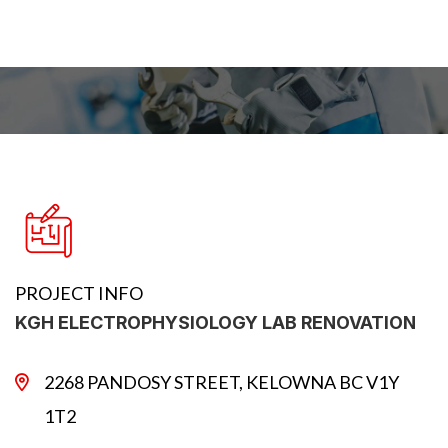
PROJECT INFO
KGH ELECTROPHYSIOLOGY LAB RENOVATION
2268 PANDOSY STREET, KELOWNA BC V1Y
1T2