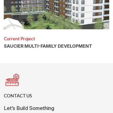
Current Project
SAUCIER MULTI-FAMILY DEVELOPMENT
CONTACT US
Let’s Build Something