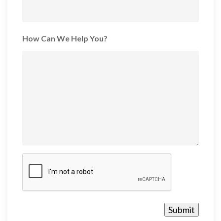
How Can We Help You?
CAPTCHA
Submit