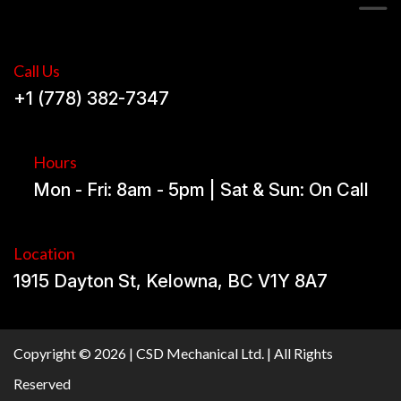
Call Us
+1 (778) 382-7347
Hours
Mon - Fri: 8am - 5pm | Sat & Sun: On Call
Location
1915 Dayton St, Kelowna, BC V1Y 8A7
Copyright © 2026 | CSD Mechanical Ltd. | All Rights
Reserved