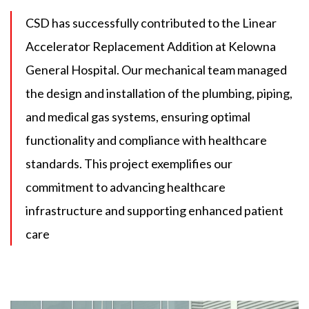
CSD has successfully contributed to the Linear
Accelerator Replacement Addition at Kelowna
General Hospital. Our mechanical team managed
the design and installation of the plumbing, piping,
and medical gas systems, ensuring optimal
functionality and compliance with healthcare
standards. This project exemplifies our
commitment to advancing healthcare
infrastructure and supporting enhanced patient
care