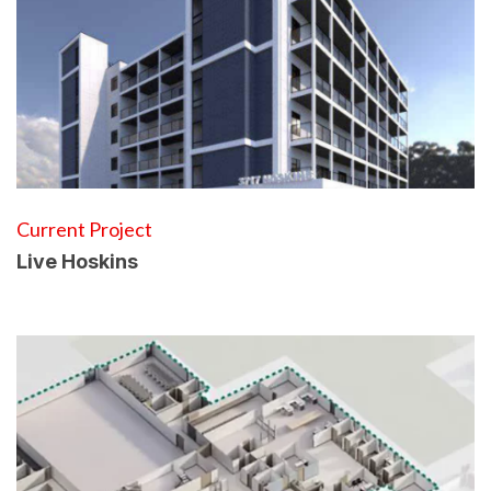
Current Project
Live Hoskins