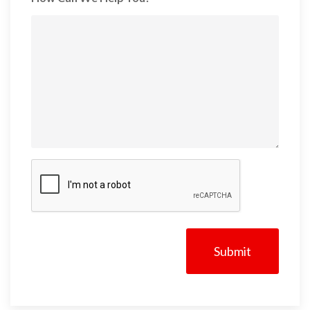
CAPTCHA