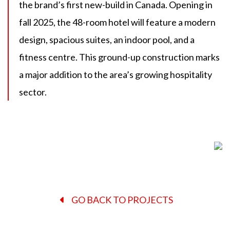
the brand’s first new-build in Canada. Opening in
fall 2025, the 48-room hotel will feature a modern
design, spacious suites, an indoor pool, and a
fitness centre. This ground-up construction marks
a major addition to the area’s growing hospitality
sector.
GO BACK TO PROJECTS