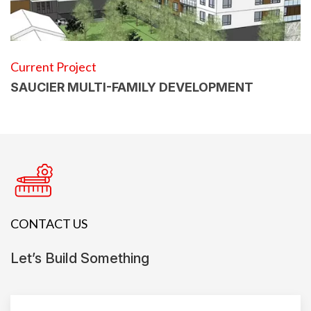
Current Project
SAUCIER MULTI-FAMILY DEVELOPMENT
CONTACT US
Let’s Build Something