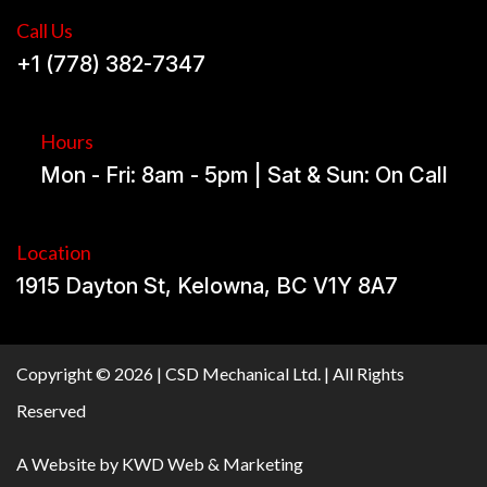
Call Us
+1 (778) 382-7347
Hours
Mon - Fri: 8am - 5pm | Sat & Sun: On Call
Location
1915 Dayton St, Kelowna, BC V1Y 8A7
Copyright © 2026 | CSD Mechanical Ltd. | All Rights
Reserved
A Website by
KWD Web & Marketing