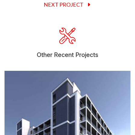
NEXT PROJECT
Other Recent Projects