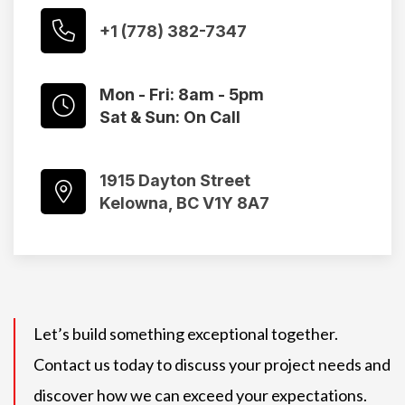
+1 (778) 382-7347
Mon - Fri: 8am - 5pm
Sat & Sun: On Call
1915 Dayton Street
Kelowna, BC V1Y 8A7
Let’s build something exceptional together.
Contact us today to discuss your project needs and
discover how we can exceed your expectations.