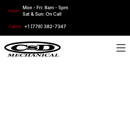
Mon - Fri: 8am - 5pm
Hours
Sat & Sun: On Call
+1 (778) 382-7347
Call Us
Our Work