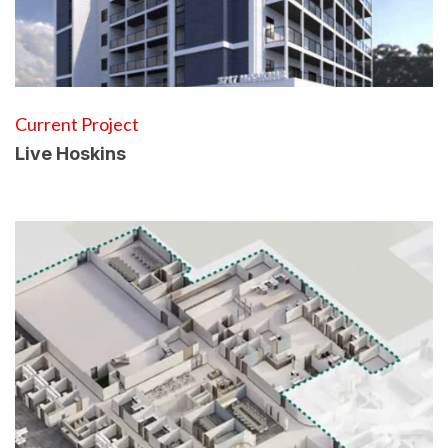
Current Project
Live Hoskins