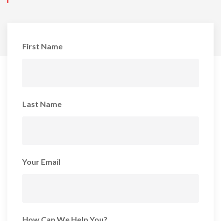
First Name
Last Name
Your Email
How Can We Help You?