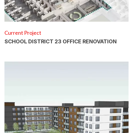
Current Project
SCHOOL DISTRICT 23 OFFICE RENOVATION