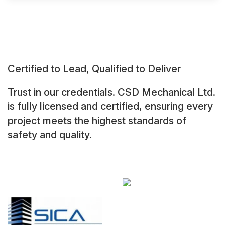
Certified to Lead, Qualified to Deliver
Trust in our credentials. CSD Mechanical Ltd.
is fully licensed and certified, ensuring every
project meets the highest standards of
safety and quality.