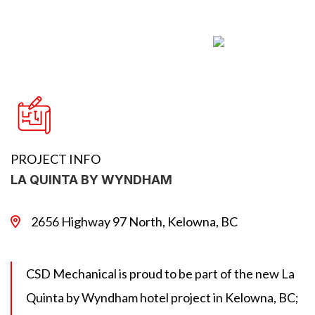
PROJECT INFO
LA QUINTA BY WYNDHAM
2656 Highway 97 North, Kelowna, BC
CSD Mechanical is proud to be part of the new La
Quinta by Wyndham hotel project in Kelowna, BC;