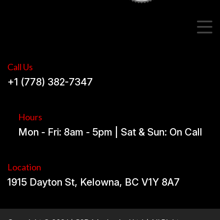
Call Us
+1 (778) 382-7347
Hours
Mon - Fri: 8am - 5pm | Sat & Sun: On Call
Location
1915 Dayton St, Kelowna, BC V1Y 8A7