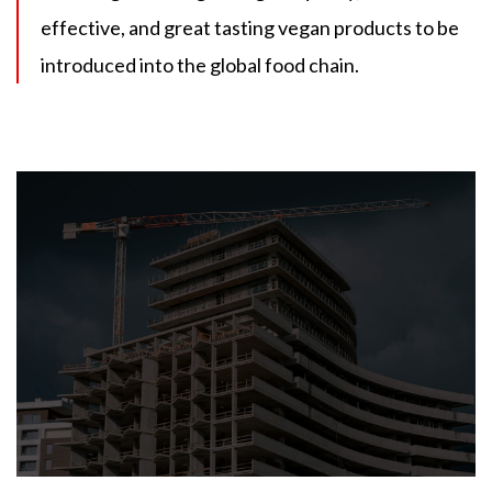
effective, and great tasting vegan products to be
introduced into the global food chain.