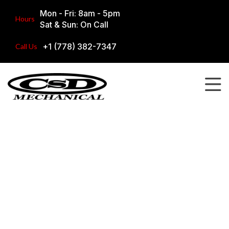
Mon - Fri: 8am - 5pm
Hours
Sat & Sun: On Call
+1 (778) 382-7347
Call Us
Our Work