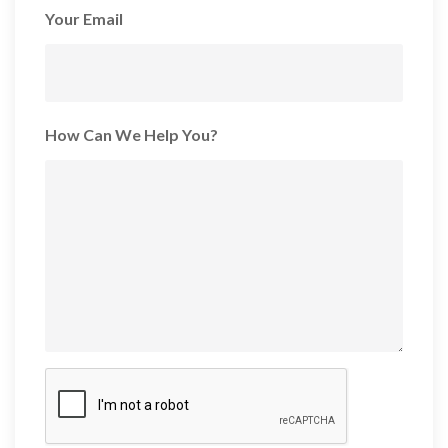
Your Email
How Can We Help You?
CAPTCHA