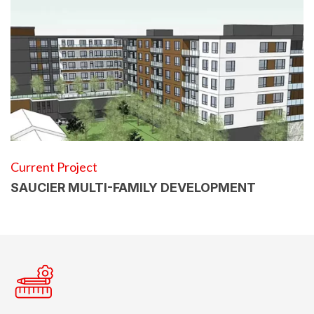
Current Project
SAUCIER MULTI-FAMILY DEVELOPMENT