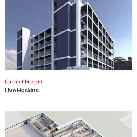
Current Project
Live Hoskins