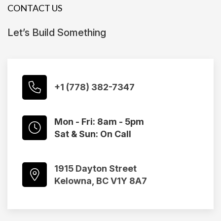
CONTACT US
Let’s Build Something
+1 (778) 382-7347
Mon - Fri: 8am - 5pm
Sat & Sun: On Call
1915 Dayton Street
Kelowna, BC V1Y 8A7