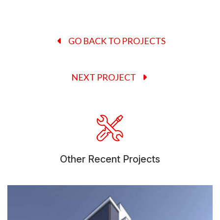
GO BACK TO PROJECTS
NEXT PROJECT
Other Recent Projects